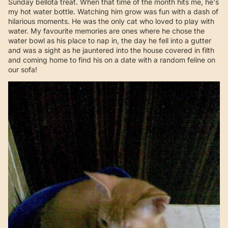
Sunday bellota treat. When that time of the month hits me, he's
my hot water bottle. Watching him grow was fun with a dash of
hilarious moments. He was the only cat who loved to play with
water. My favourite memories are ones where he chose the
water bowl as his place to nap in, the day he fell into a gutter
and was a sight as he jauntered into the house covered in filth
and coming home to find his on a date with a random feline on
our sofa!