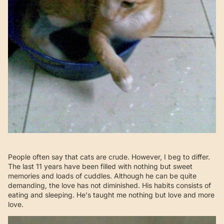
People often say that cats are crude. However, I beg to differ.
The last 11 years have been filled with nothing but sweet
memories and loads of cuddles. Although he can be quite
demanding, the love has not diminished. His habits consists of
eating and sleeping. He's taught me nothing but love and more
love.