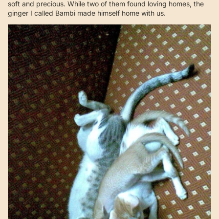
soft and precious. While two of them found loving homes, the
ginger I called Bambi made himself home with us.