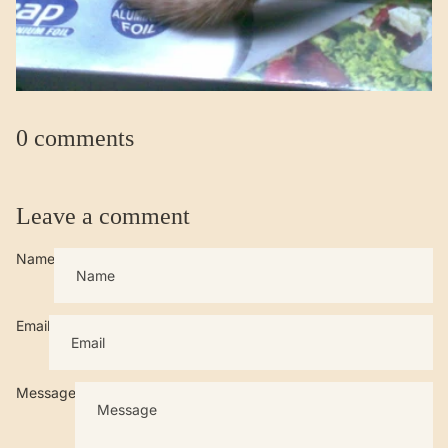
0 comments
Leave a comment
Name
Email
Message