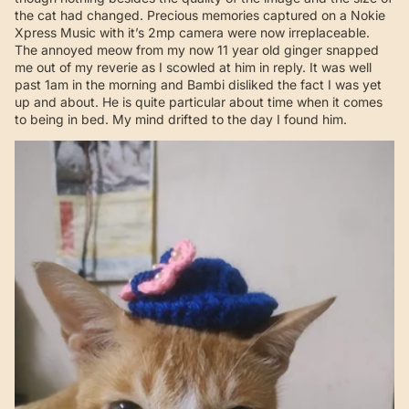
the cat had changed. Precious memories captured on a Nokie
Xpress Music with it’s 2mp camera were now irreplaceable.
The annoyed meow from my now 11 year old ginger snapped
me out of my reverie as I scowled at him in reply. It was well
past 1am in the morning and Bambi disliked the fact I was yet
up and about. He is quite particular about time when it comes
to being in bed. My mind drifted to the day I found him.