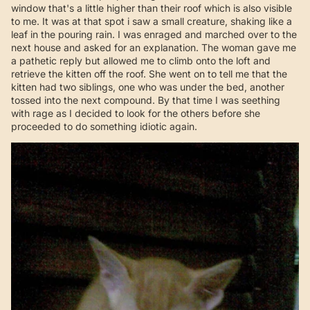
window that's a little higher than their roof which is also visible
to me. It was at that spot i saw a small creature, shaking like a
leaf in the pouring rain. I was enraged and marched over to the
next house and asked for an explanation. The woman gave me
a pathetic reply but allowed me to climb onto the loft and
retrieve the kitten off the roof. She went on to tell me that the
kitten had two siblings, one who was under the bed, another
tossed into the next compound. By that time I was seething
with rage as I decided to look for the others before she
proceeded to do something idiotic again.