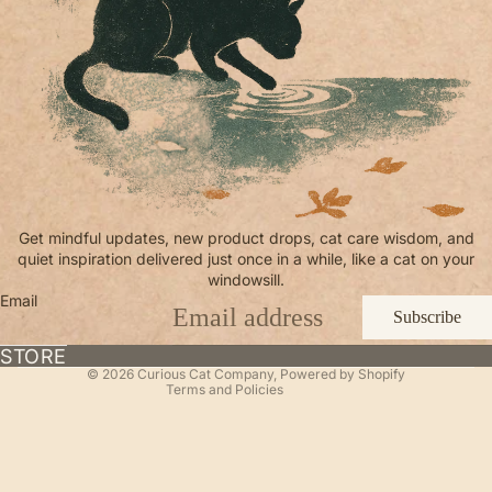
Refund policy
Get mindful updates, new product drops, cat care wisdom, and
quiet inspiration delivered just once in a while, like a cat on your
Privacy policy
windowsill.
Terms of service
Email
Subscribe
Shipping policy
Contact information
STORE
© 2026
Curious Cat Company
,
Powered by Shopify
Terms and Policies