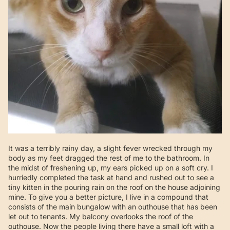
It was a terribly rainy day, a slight fever wrecked through my
body as my feet dragged the rest of me to the bathroom. In
the midst of freshening up, my ears picked up on a soft cry. I
hurriedly completed the task at hand and rushed out to see a
tiny kitten in the pouring rain on the roof on the house adjoining
mine. To give you a better picture, I live in a compound that
consists of the main bungalow with an outhouse that has been
let out to tenants. My balcony overlooks the roof of the
outhouse. Now the people living there have a small loft with a