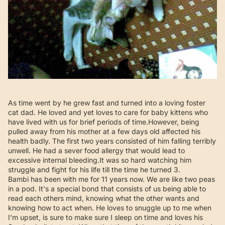
As time went by he grew fast and turned into a loving foster
cat dad. He loved and yet loves to care for baby kittens who
have lived with us for brief periods of time.However, being
pulled away from his mother at a few days old affected his
health badly. The first two years consisted of him falling terribly
unwell. He had a sever food allergy that would lead to
excessive internal bleeding.It was so hard watching him
struggle and fight for his life till the time he turned 3.
Bambi has been with me for 11 years now. We are like two peas
in a pod. It's a special bond that consists of us being able to
read each others mind, knowing what the other wants and
knowing how to act when. He loves to snuggle up to me when
I'm upset, is sure to make sure I sleep on time and loves his