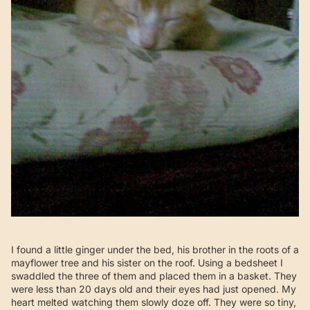
I found a little ginger under the bed, his brother in the roots of a
mayflower tree and his sister on the roof. Using a bedsheet I
swaddled the three of them and placed them in a basket. They
were less than 20 days old and their eyes had just opened. My
heart melted watching them slowly doze off. They were so tiny,