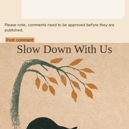
Please note, comments need to be approved before they are
published.
Post comment
Slow Down With Us