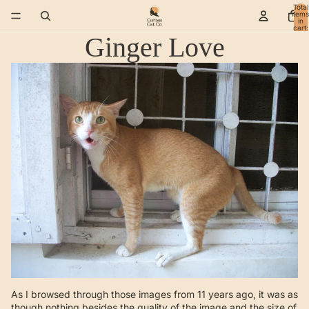
Total
items
in
cart:
0
Ginger Love
As I browsed through those images from 11 years ago, it was as
though nothing besides the quality of the image and the size of