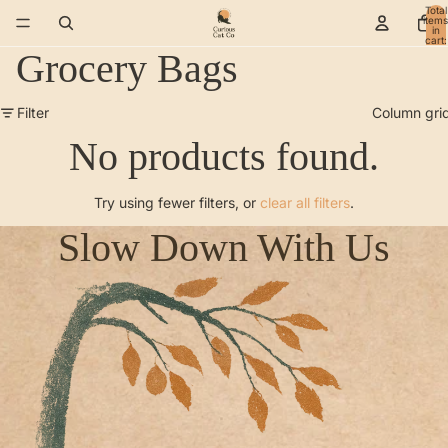
Total
items
in
cart:
0
Grocery Bags
Filter
Column gri
No products found.
Try using fewer filters, or
clear all filters
.
Slow Down With Us