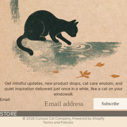
Refund policy
Get mindful updates, new product drops, cat care wisdom, and
quiet inspiration delivered just once in a while, like a cat on your
Privacy policy
windowsill.
Terms of service
Email
Subscribe
Shipping policy
Contact information
STORE
© 2026
Curious Cat Company
,
Powered by Shopify
Terms and Policies