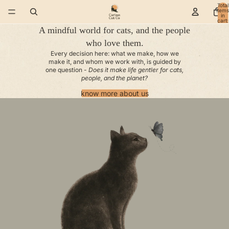
Total
items
in
cart:
0
A mindful world for cats, and the people
who love them.
Every decision here: what we make, how we
make it, and whom we work with, is guided by
one question -
Does it make life gentler for cats,
people, and the planet?
know more about us