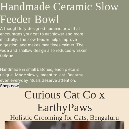
Handmade Ceramic Slow
Feeder Bowl
A thoughtfully designed ceramic bowl that
encourages your cat to eat slower and more
mindfully. The slow feeder helps improve
digestion, and makes mealtimes calmer. The
wide and shallow design also reduces whisker
fatigue.
Handmade in small batches, each piece is
unique. Made slowly, meant to last. Because
even everyday rituals deserve attention.
Shop now
Curious Cat Co x
EarthyPaws
Holistic Grooming for Cats, Bengaluru