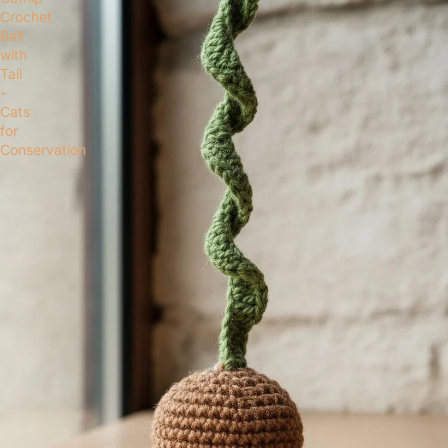
Crochet
Ball
with
Tail
-
Cats
for
Conservation