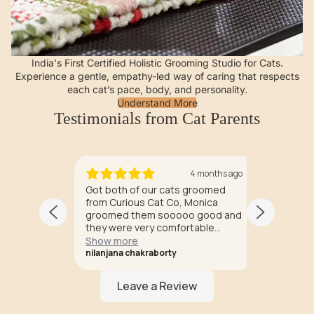
India's First Certified Holistic Grooming Studio for Cats.
Experience a gentle, empathy-led way of caring that respects
each cat’s pace, body, and personality.
Understand More
Testimonials from Cat Parents
months ago
4 months ago
 Curious
Got both of our cats groomed
Experien
 been a
from Curious Cat Co, Monica
Cat Co x
e and
groomed them sooooo good and
healing 
.
they were very comfortable
perhaps
ence of
during grooming too. All the
Historic
Show more
Show m
e often
groomers knew how to handle
being a 
nilanjana chakraborty
Rashmi R
mals to
cats perfectly. Surely the one
treated 
cats
stop destination for all cat
dogs. P
rs' like
grooming needs. ❤️❤️
aren't '
, I LOVE
dogs. Do