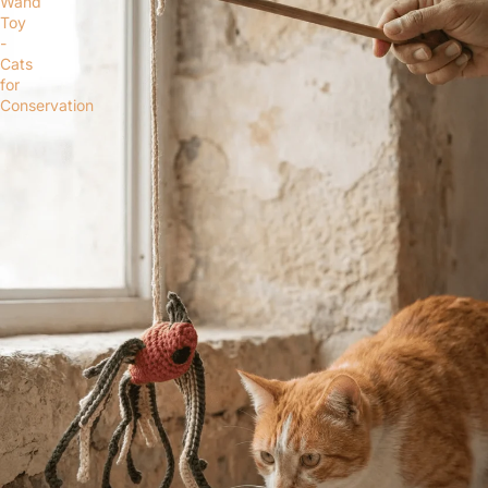
Wand
Toy
-
Cats
for
Conservation