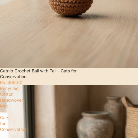
Catnip Crochet Ball with Tail - Cats for
Conservation
Rs. 498.00
Recycled
Cotton
Handwoven
Mat
-
Cats
for
Conservation