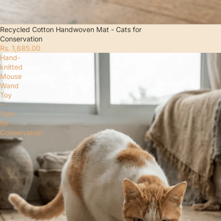
Recycled Cotton Handwoven Mat - Cats for
Conservation
Rs. 1,685.00
Hand-
knitted
Mouse
Wand
Toy
-
Cats
for
Conservation