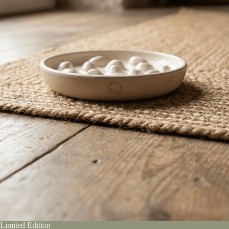
Limited Edition