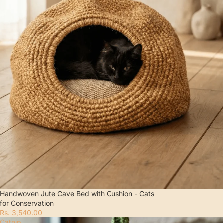
Handwoven Jute Cave Bed with Cushion - Cats
for Conservation
Rs. 3,540.00
Catnip