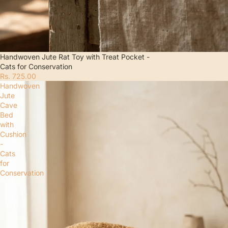
Handwoven Jute Rat Toy with Treat Pocket -
Cats for Conservation
Rs. 725.00
Handwoven
Jute
Cave
Bed
with
Cushion
-
Cats
for
Conservation