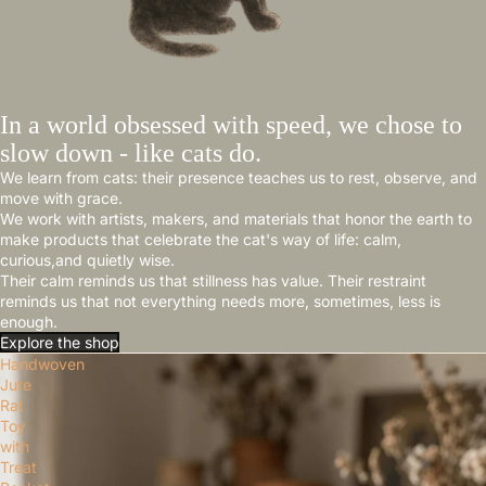
In a world obsessed with speed, we chose to
slow down - like cats do.
We learn from cats: their presence teaches us to rest, observe, and
move with grace.
We work with artists, makers, and materials that honor the earth to
make products that celebrate the cat's way of life: calm,
curious,and quietly wise.
Their calm reminds us that stillness has value. Their restraint
reminds us that not everything needs more, sometimes, less is
enough.
Explore the shop
Handwoven
Jute
Rat
Toy
with
Treat