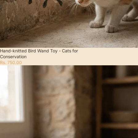
Hand-knitted Bird Wand Toy - Cats for
Conservation
Rs. 750.00