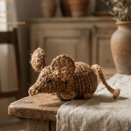
Pocket
-
Cats
for
Conservation