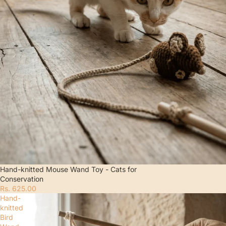
Hand-knitted Mouse Wand Toy - Cats for
Conservation
Rs. 625.00
Hand-
knitted
Bird